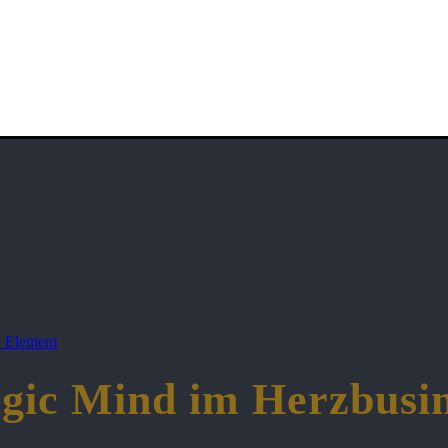
 Element
gic Mind im Herzbusin