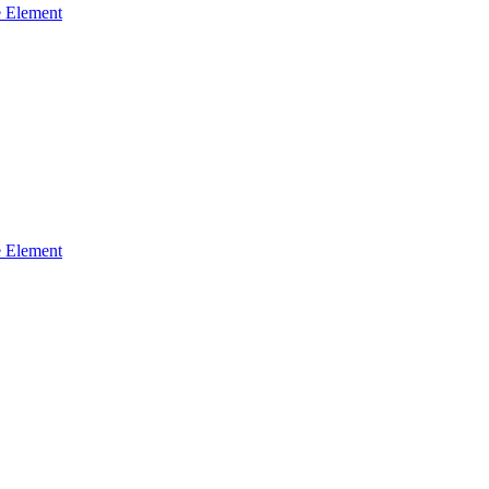
 Element
 Element