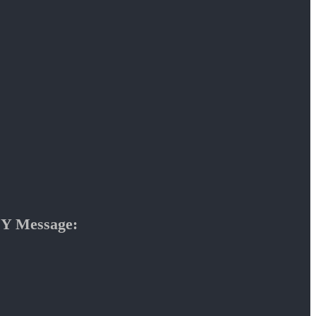
Y Message: