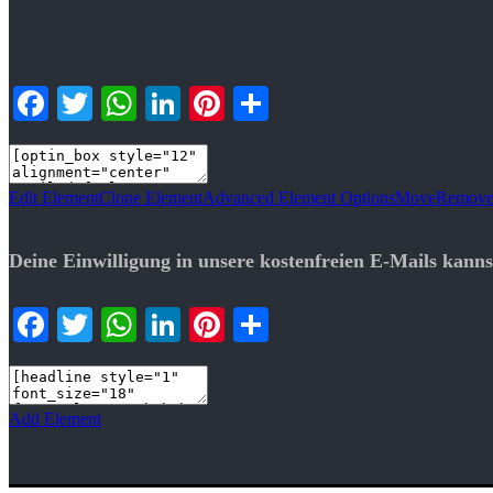
Facebook
Twitter
WhatsApp
LinkedIn
Pinterest
Teilen
Edit Element
Clone Element
Advanced Element Options
Move
Remove
Deine Einwilligung in unsere kostenfreien E-Mails kanns
Facebook
Twitter
WhatsApp
LinkedIn
Pinterest
Teilen
Add Element