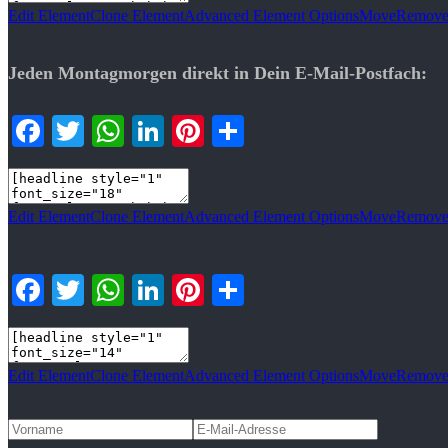
Edit Element
Clone Element
Advanced Element Options
Move
Remove
Jeden Montagmorgen direkt in Dein E-Mail-Postfach:
Facebook
Twitter
WhatsApp
LinkedIn
Pinterest
Teilen
Edit Element
Clone Element
Advanced Element Options
Move
Remove
Facebook
Twitter
WhatsApp
LinkedIn
Pinterest
Teilen
Edit Element
Clone Element
Advanced Element Options
Move
Remove