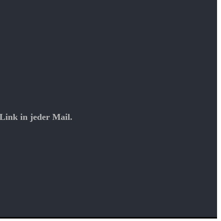
Link in jeder Mail.