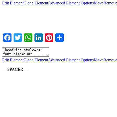
Edit Element
Clone Element
Advanced Element Options
Move
Remove
Facebook
Twitter
WhatsApp
LinkedIn
Pinterest
Teilen
Edit Element
Clone Element
Advanced Element Options
Move
Remove
— SPACER —