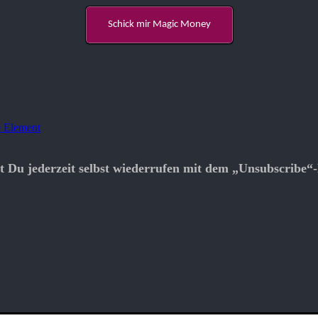
Schick mir Magic Money
 Element
t Du jederzeit selbst wiederrufen mit dem „Unsubscribe“-