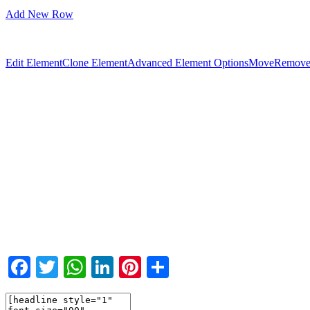
Add New Row
Edit Element
Clone Element
Advanced Element Options
Move
Remove
Facebook
Twitter
WhatsApp
LinkedIn
Pinterest
Teilen