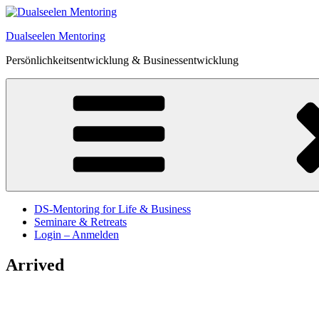
Zum
Inhalt
Dualseelen Mentoring
springen
Persönlichkeitsentwicklung & Businessentwicklung
DS-Mentoring for Life & Business
Seminare & Retreats
Login – Anmelden
Arrived