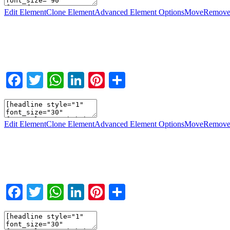
Edit Element
Clone Element
Advanced Element Options
Move
Remove
Facebook
Twitter
WhatsApp
LinkedIn
Pinterest
Teilen
Edit Element
Clone Element
Advanced Element Options
Move
Remove
Facebook
Twitter
WhatsApp
LinkedIn
Pinterest
Teilen