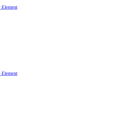
 Element
 Element