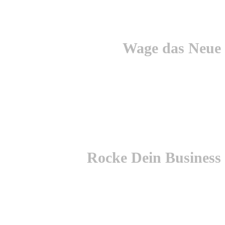
Wage das Neue
Rocke Dein Business