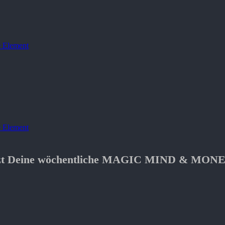
 Element
 Element
etzt Deine wöchentliche MAGIC MIND & MONE