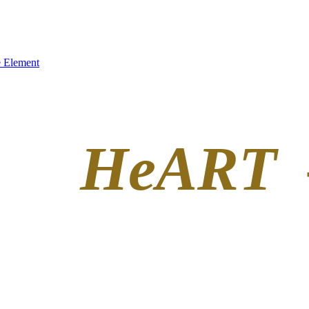
 Element
HeART 