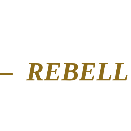
– REBELL