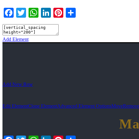
Facebook
Twitter
WhatsApp
LinkedIn
Pinterest
Teilen
Add Element
Add New Row
Edit Element
Clone Element
Advanced Element Options
Move
Remove
Ma