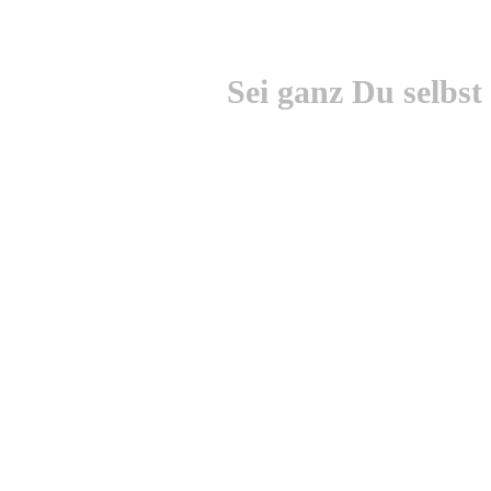
Sei ganz Du selbst