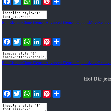
Facebook
Twitter
WhatsApp
LinkedIn
Pinterest
Teilen
Edit Element
Clone Element
Advanced Element Options
Move
Remove
Facebook
Twitter
WhatsApp
LinkedIn
Pinterest
Teilen
Edit Element
Clone Element
Advanced Element Options
Move
Remove
Hol Dir j
Facebook
Twitter
WhatsApp
LinkedIn
Pinterest
Teilen